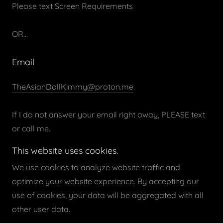
Please text Screen Requirements
OR…
Email
TheAsianDollKimmy@proton.me
If I do not answer your email right away, PLEASE text
or call me.
This website uses cookies.
We use cookies to analyze website traffic and
optimize your website experience. By accepting our
Copyright © 2026 Asian Doll Kimmy - All Rights
use of cookies, your data will be aggregated with all
Reserved.
other user data.
Powered by