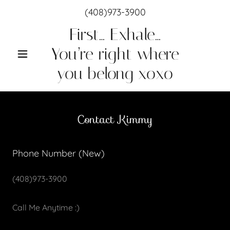
(408)973-3900
First… Exhale…
You’re right where
you belong xoxo
Contact Kimmy
Phone Number (New)
(408)973-3900
Call Me Anytime :)